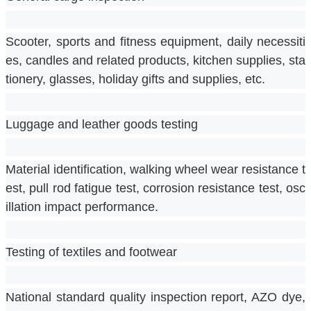
Scooter, sports and fitness equipment, daily necessiti
es, candles and related products, kitchen supplies, sta
tionery, glasses, holiday gifts and supplies, etc.
Luggage and leather goods testing
Material identification, walking wheel wear resistance t
est, pull rod fatigue test, corrosion resistance test, osc
illation impact performance.
Testing of textiles and footwear
National standard quality inspection report, AZO dye, 