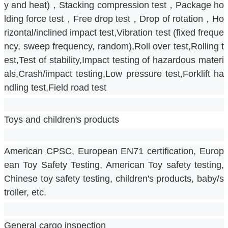
y and heat)，Stacking compression test，Package ho
lding force test，Free drop test，Drop of rotation，Ho
rizontal/inclined impact test,Vibration test (fixed freque
ncy, sweep frequency, random),Roll over test,Rolling t
est,Test of stability,Impact testing of hazardous materi
als,Crash/impact testing,Low pressure test,Forklift ha
ndling test,Field road test
Toys and children's products
American CPSC, European EN71 certification, Europ
ean Toy Safety Testing, American Toy safety testing, 
Chinese toy safety testing, children's products, baby/s
troller, etc.
General cargo inspection