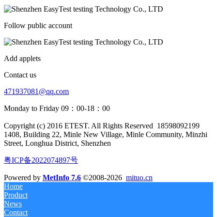
Follow public account
Add applets
Contact us
471937081@qq.com
Monday to Friday 09：00-18：00
Copyright (c) 2016 ETEST. All Rights Reserved
18598092199
1408, Building 22, Minle New Village, Minle Community, Minzhi
Street, Longhua District, Shenzhen
粤ICP备2022074897号
Powered by
MetInfo 7.6
©2008-2026
mituo.cn
Home
Product
News
Contact