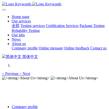
Home page
Our services
全部
Testing services
Certification Services
Package Testing
Reliability Testing
Our labs
News
About us
Company profile
Online message
Online feedback
Contact us
简体中文
<
Previous
>
Next
About Us
About Us
Company profile