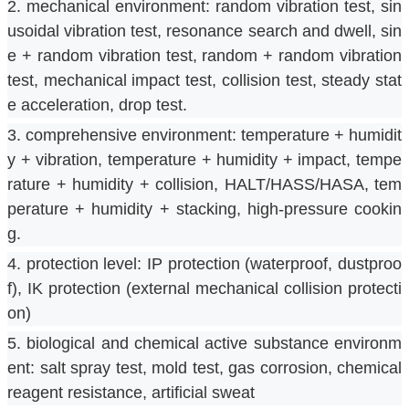
2. mechanical environment: random vibration test, sin
usoidal vibration test, resonance search and dwell, sin
e + random vibration test, random + random vibration 
test, mechanical impact test, collision test, steady stat
e acceleration, drop test.
3. comprehensive environment: temperature + humidit
y + vibration, temperature + humidity + impact, tempe
rature + humidity + collision, HALT/HASS/HASA, tem
perature + humidity + stacking, high-pressure cookin
g.
4. protection level: IP protection (waterproof, dustproo
f), IK protection (external mechanical collision protecti
on)
5. biological and chemical active substance environm
ent: salt spray test, mold test, gas corrosion, chemical 
reagent resistance, artificial sweat