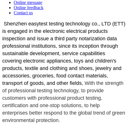
Online message
Online feedback
Contact us
 Shenzhen easytest testing technology co., LTD (ETT) 
is engaged in the electronic electrical products 
inspection and issue a third party notarization data 
professional institutions, since its inception through 
sustainable development, service capabilities 
covering electronic appliances, toys and children's 
products, textile and clothing and shoes, jewelry and 
accessories, groceries, food contact materials, 
transport of goods, and other fields, 
With the strength 
of professional testing technology, to provide 
customers with professional product testing, 
certification and one-stop solutions, to help 
enterprises better respond to the global trend of green 
environmental protection.