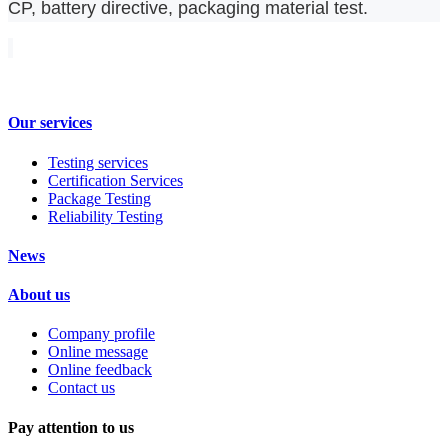
CP, battery directive, packaging material test.
Our services
Testing services
Certification Services
Package Testing
Reliability Testing
News
About us
Company profile
Online message
Online feedback
Contact us
Pay attention to us