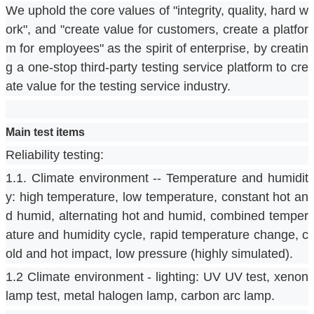
We uphold the core values of "integrity, quality, hard w
ork", and "create value for customers, create a platfor
m for employees" as the spirit of enterprise, by creatin
g a one-stop third-party testing service platform to cre
ate value for the testing service industry.
Main test items
Reliability testing:
1.1. Climate environment -- Temperature and humidit
y: high temperature, low temperature, constant hot an
d humid, alternating hot and humid, combined temper
ature and humidity cycle, rapid temperature change, c
old and hot impact, low pressure (highly simulated).
1.2 Climate environment - lighting: UV UV test, xenon 
lamp test, metal halogen lamp, carbon arc lamp.