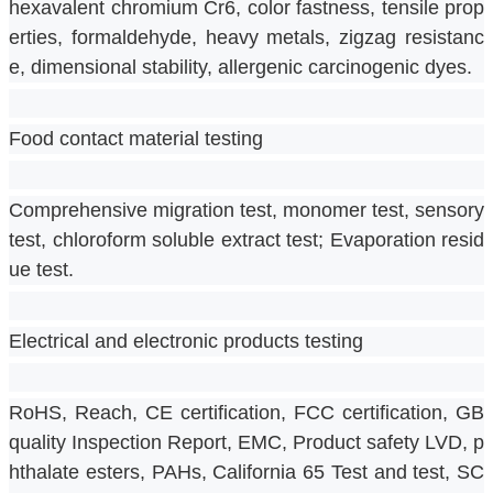
hexavalent chromium Cr6, color fastness, tensile prop
erties, formaldehyde, heavy metals, zigzag resistanc
e, dimensional stability, allergenic carcinogenic dyes.
Food contact material testing
Comprehensive migration test, monomer test, sensory 
test, chloroform soluble extract test; Evaporation resid
ue test.
Electrical and electronic products testing
RoHS, Reach, CE certification, FCC certification, GB 
quality Inspection Report, EMC, Product safety LVD, p
hthalate esters, PAHs, California 65 Test and test, SC