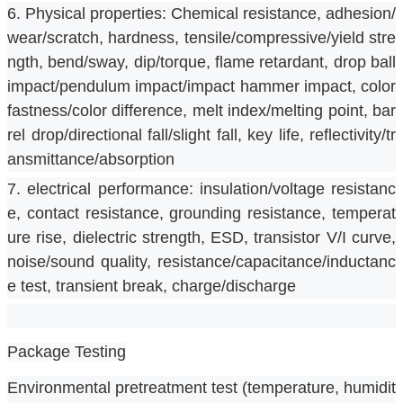
6. Physical properties: Chemical resistance, adhesion/
wear/scratch, hardness, tensile/compressive/yield stre
ngth, bend/sway, dip/torque, flame retardant, drop ball 
impact/pendulum impact/impact hammer impact, color 
fastness/color difference, melt index/melting point, bar
rel drop/directional fall/slight fall, key life, reflectivity/tr
ansmittance/absorption
7. electrical performance: insulation/voltage resistanc
e, contact resistance, grounding resistance, temperat
ure rise, dielectric strength, ESD, transistor V/I curve, 
noise/sound quality, resistance/capacitance/inductanc
e test, transient break, charge/discharge
Package Testing
Environmental pretreatment test (temperature, humidit