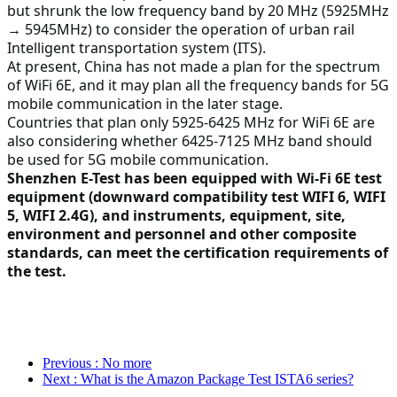
but shrunk the low frequency band by 20 MHz (5925MHz 
→ 5945MHz) to consider the operation of urban rail 
Intelligent transportation system (ITS).
At present, China has not made a plan for the spectrum 
of WiFi 6E, and it may plan all the frequency bands for 5G 
mobile communication in the later stage.
Countries that plan only 5925-6425 MHz for WiFi 6E are 
also considering whether 6425-7125 MHz band should 
be used for 5G mobile communication.
Shenzhen E-Test has been equipped with Wi-Fi 6E test 
equipment (downward compatibility test WIFI 6, WIFI 
5, WIFI 2.4G), and instruments, equipment, site, 
environment and personnel and other composite 
standards, can meet the certification requirements of 
the test.
Previous
: No more
Next
: What is the Amazon Package Test ISTA6 series?