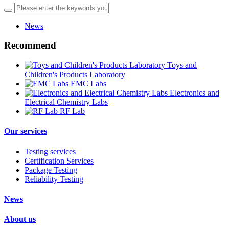
News
Recommend
Toys and
Children's Products Laboratory
EMC Labs
Electronics and
Electrical Chemistry Labs
RF Lab
Our services
Testing services
Certification Services
Package Testing
Reliability Testing
News
About us