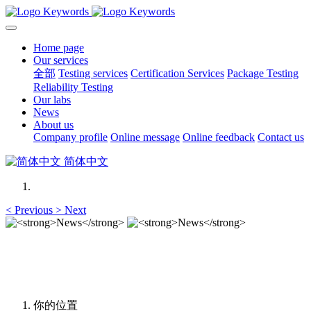
Home page
Our services
全部
Testing services
Certification Services
Package Testing
Reliability Testing
Our labs
News
About us
Company profile
Online message
Online feedback
Contact us
简体中文
<
Previous
>
Next
News
News
你的位置