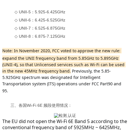
◇ UNII-5：5.925-6.425GHz
◇ UNII-6：6.425-6.525GHz
◇ UNII-7：6.525-6.875GHz
◇ UNII-8：6.875-7.125GHz
Note: In November 2020, FCC voted to approve the new rule: 
expand the UNII frequency band from 5.85GHz to 5.895GHz 
(UNII-4), so that Unlicensed services such as Wi-Fi can be used 
in the new 45MHz frequency band.
 Previously, the 5.85-
5.925GHz spectrum was designated for Intelligent 
Transportation system (ITS) operations under FCC Part90 and 
95.
三、各国Wi-Fi 6E 频段使用情况：
The EU did not open the Wi-Fi 6E Band 5 according to the 
conventional frequency band of 5925MHz ~ 6425MHz, 