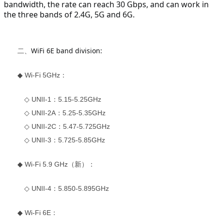
bandwidth, the rate can reach 30 Gbps, and can work in 
the three bands of 2.4G, 5G and 6G.
WiFi 6E band division:
二、
◆ Wi-Fi 5GHz：
◇ UNII-1：5.15-5.25GHz
◇ UNII-2A：5.25-5.35GHz
◇ UNII-2C：5.47-5.725GHz
◇ UNII-3：5.725-5.85GHz
◆ Wi-Fi 5.9 GHz（新）：
◇ UNII-4：5.850-5.895GHz
◆ Wi-Fi 6E：