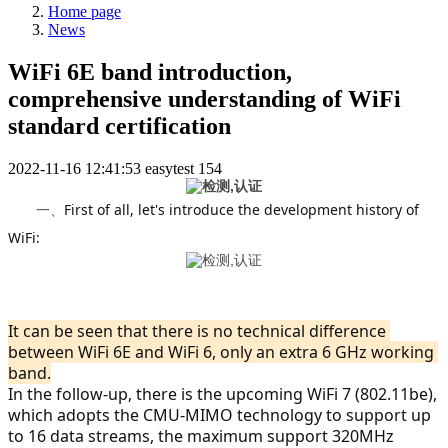
Home page
News
WiFi 6E band introduction,
comprehensive understanding of WiFi
standard certification
2022-11-16 12:41:53
easytest
154
First of all, let's introduce the development history of 
一、
WiFi:
It can be seen that there is no technical difference 
between WiFi 6E and WiFi 6, only an extra 6 GHz working 
band.
In the follow-up, there is the upcoming WiFi 7 (802.11be), 
which adopts the CMU-MIMO technology to support up 
to 16 data streams, the maximum support 320MHz 