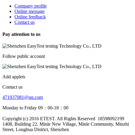
Company profile
Online message
Online feedback
Contact us
Pay attention to us
Follow public account
Add applets
Contact us
471937081@qq.com
Monday to Friday 09：00-18：00
Copyright (c) 2016 ETEST. All Rights Reserved
18598092199
1408, Building 22, Minle New Village, Minle Community, Minzhi
Street, Longhua District, Shenzhen